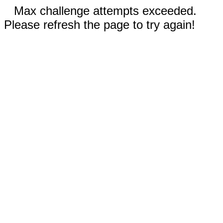
Max challenge attempts exceeded.
Please refresh the page to try again!