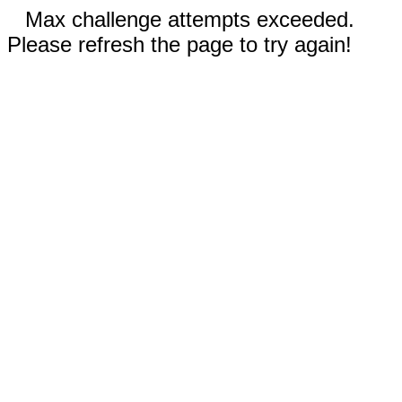
Max challenge attempts exceeded.
Please refresh the page to try again!