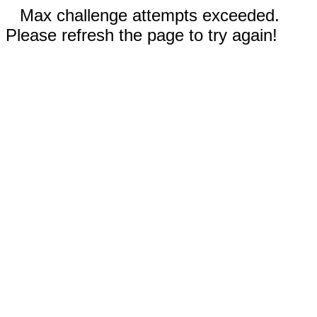
Max challenge attempts exceeded.
Please refresh the page to try again!