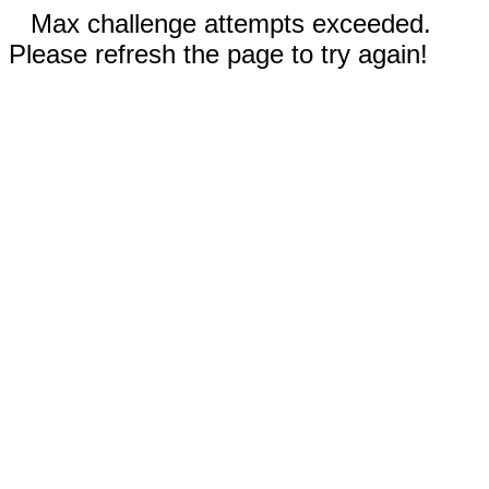
Max challenge attempts exceeded.
Please refresh the page to try again!