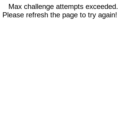
Max challenge attempts exceeded.
Please refresh the page to try again!