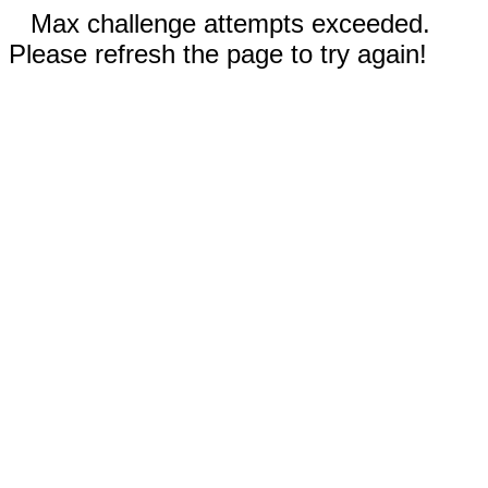
Max challenge attempts exceeded.
Please refresh the page to try again!