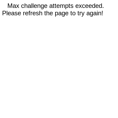
Max challenge attempts exceeded.
Please refresh the page to try again!