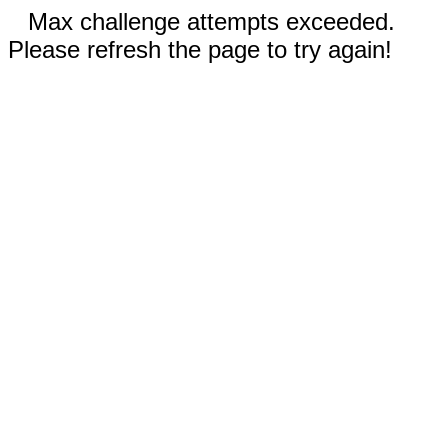
Max challenge attempts exceeded.
Please refresh the page to try again!