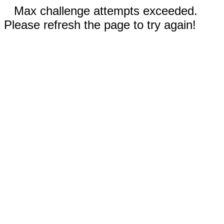
Max challenge attempts exceeded.
Please refresh the page to try again!