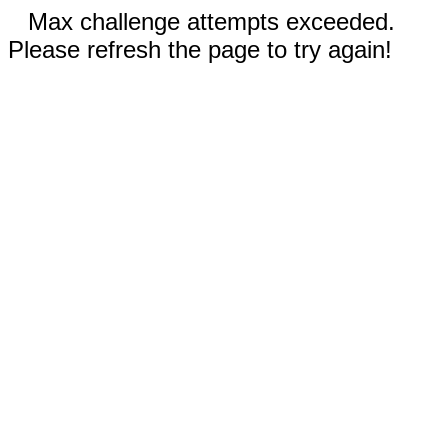
Max challenge attempts exceeded.
Please refresh the page to try again!