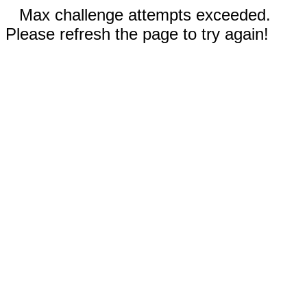
Max challenge attempts exceeded.
Please refresh the page to try again!