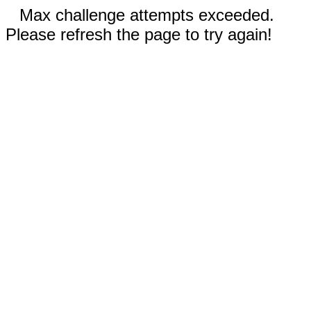
Max challenge attempts exceeded.
Please refresh the page to try again!