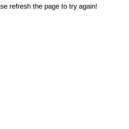
e refresh the page to try again!