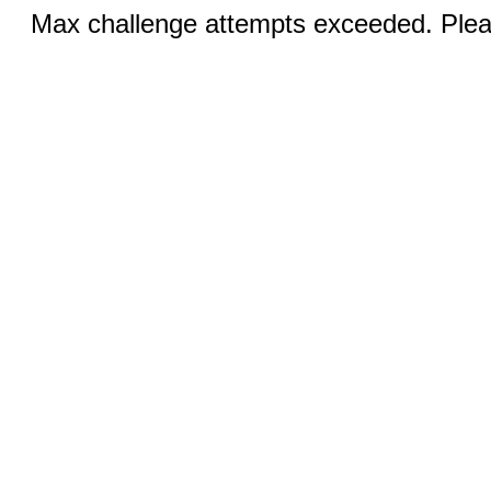
Max challenge attempts exceeded. Pleas