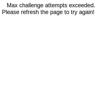
Max challenge attempts exceeded.
Please refresh the page to try again!