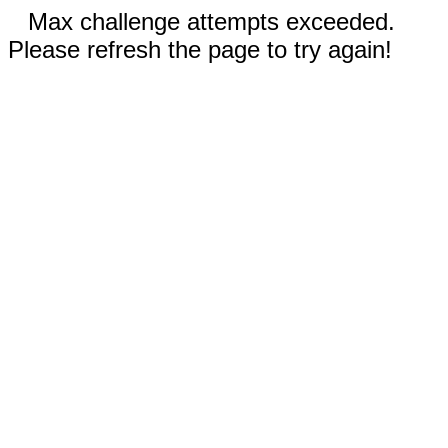
Max challenge attempts exceeded.
Please refresh the page to try again!