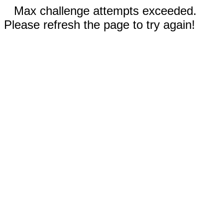
Max challenge attempts exceeded.
Please refresh the page to try again!