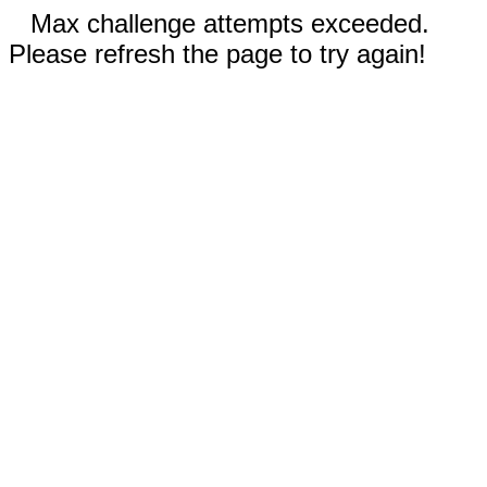
Max challenge attempts exceeded.
Please refresh the page to try again!