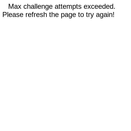
Max challenge attempts exceeded.
Please refresh the page to try again!