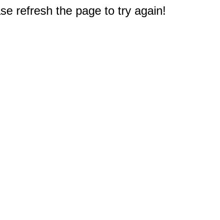
e refresh the page to try again!