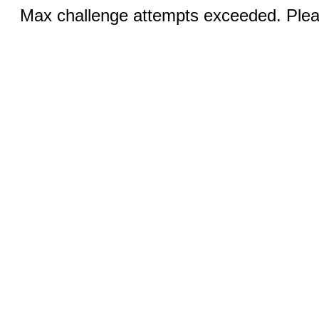
Max challenge attempts exceeded. Pleas