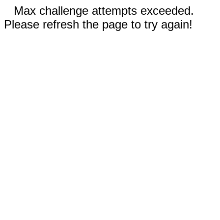
Max challenge attempts exceeded.
Please refresh the page to try again!