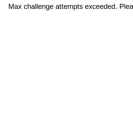
Max challenge attempts exceeded. Pleas