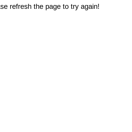
e refresh the page to try again!