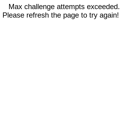
Max challenge attempts exceeded.
Please refresh the page to try again!